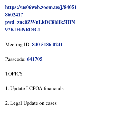
https://us06web.zoom.us/j/84051
860241?
pwd=znc0ZWnLkDC8blik5HiN
97KtHiNROR.1
840 5186 0241
Meeting ID:
641705
Passcode:
TOPICS
1. Update LCPOA financials
2. Legal Update on cases