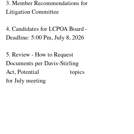
3. Member Recommendations for
Litigation Committee
4. Candidates for LCPOA Board -
Deadline: 5:00 Pm, July 8, 2026
5. Review - How to Request
Documents per Davis-Stirling
Act, Potential topics
for July meeting