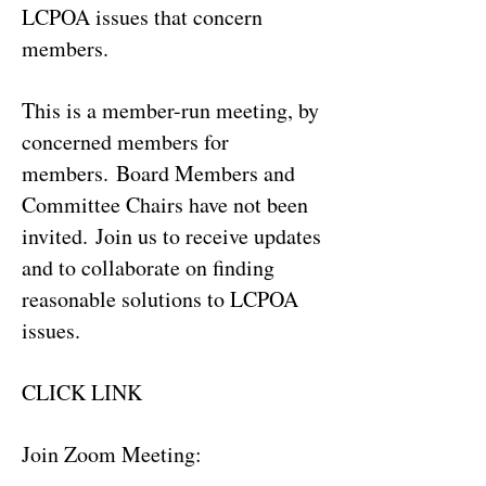
LCPOA issues that concern
members.
This is a member-run meeting, by
concerned members for
members.
Board Members and
Committee Chairs have not been
invited.
Join us to receive updates
and to collaborate on finding
reasonable solutions to LCPOA
issues.
CLICK LINK
Join Zoom Meeting: