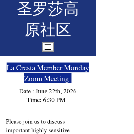
圣罗莎高
原社区
La Cresta Member Monday
Zoom Meeting
Date : June 22th, 2026
Time: 6:30 PM
Please join us to discuss
important highly sensitive