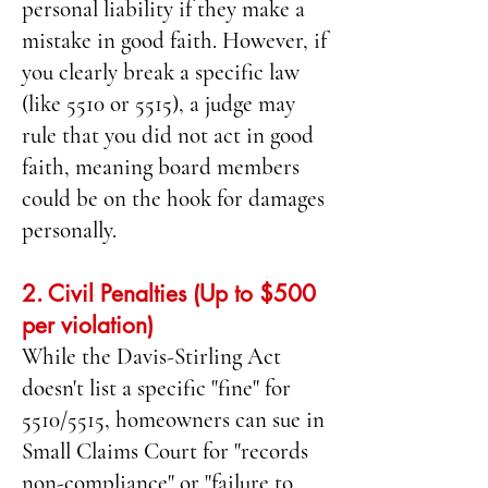
personal liability if they make a
mistake in good faith. However, if
you clearly break a specific law
(like 5510 or 5515), a judge may
rule that you did not act in good
faith, meaning board members
could be on the hook for damages
personally.
2. Civil Penalties (Up to $500
per violation)
While the Davis-Stirling Act
doesn't list a specific "fine" for
5510/5515, homeowners can sue in
Small Claims Court for "records
non-compliance" or "failure to