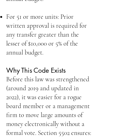
For 51 or more units: Prior
written approval is required for
any transfer greater than the
lesser of $10,000 or 5% of the
annual budget.
Why This Code Exists
Before this law was strengthened
(around 2019 and updated in
2022), it was easier for a rogue
board member or a management
firm to move large amounts of
money electronically without a
formal vote. Section 5502 ensures: