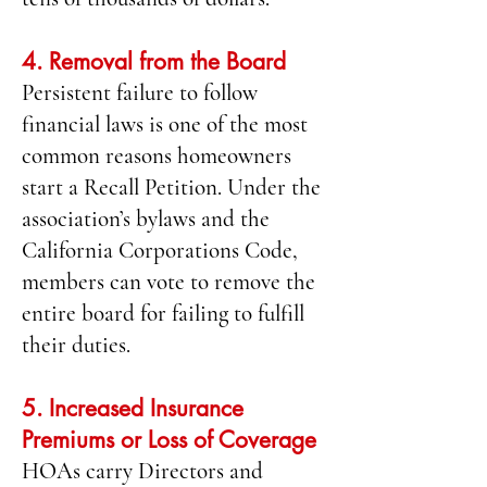
4. Removal from the Board
Persistent failure to follow
financial laws is one of the most
common reasons homeowners
start a Recall Petition. Under the
association’s bylaws and the
California Corporations Code,
members can vote to remove the
entire board for failing to fulfill
their duties.
5. Increased Insurance
Premiums or Loss of Coverage
HOAs carry Directors and