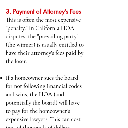
3. Payment of Attorney’s Fees
This is often the most expensive
"penalty." In California HOA
disputes, the "prevailing party"
(the winner) is usually entitled to
have their attorney's fees paid by
the loser.
If a homeowner sues the board
for not following financial codes
and wins, the HOA (and
potentially the board) will have
to pay for the homeowner’s
expensive lawyers. This can cost
tens of thousands of dollars.