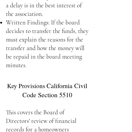
a delay is in the best interest of
the association.
Written Findings: If the board
decides to transfer the funds, they
must explain the reasons for the
transfer and how the money will
be repaid in the board meeting
minutes.
California Civil
Key Provisions
Code Section 5510
This covers the Board of
Directors' review of financial
records for a homeowners