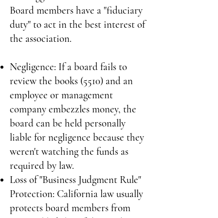
Board members have a "fiduciary
duty" to act in the best interest of
the association.
Negligence: If a board fails to
review the books (5510) and an
employee or management
company embezzles money, the
board can be held personally
liable for negligence because they
weren't watching the funds as
required by law.
Loss of "Business Judgment Rule"
Protection: California law usually
protects board members from