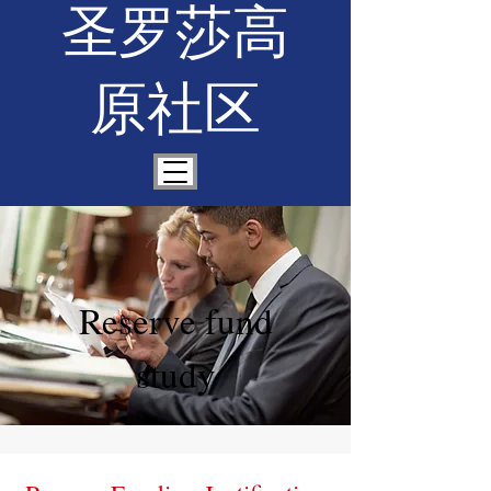
圣罗莎高
原社区
Reserve fund
study