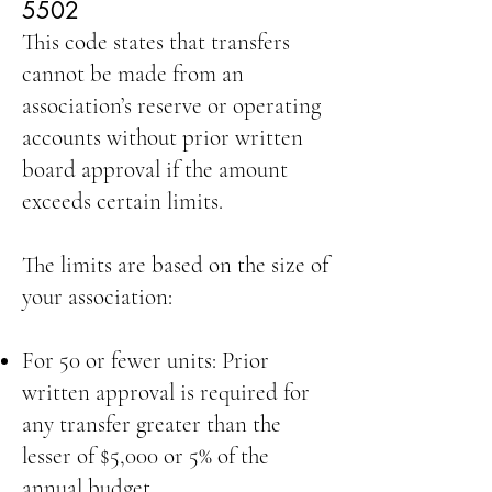
5502
This code states that transfers
cannot be made from an
association’s reserve or operating
accounts without prior written
board approval if the amount
exceeds certain limits.
The limits are based on the size of
your association:
For 50 or fewer units: Prior
written approval is required for
any transfer greater than the
lesser of $5,000 or 5% of the
annual budget.