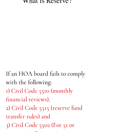
What is Reserve?
If an HOA board fails to comply
with the following:
1) Civil Code 5510 (monthly
financial reviews),
2) Civil Code 5515 (reserve fund
transfer rules) and
3) Civil Code 5502 (For 51 or