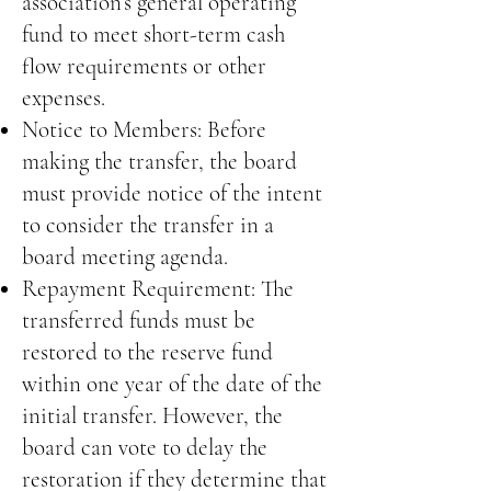
association’s general operating
fund to meet short-term cash
flow requirements or other
expenses.
Notice to Members: Before
making the transfer, the board
must provide notice of the intent
to consider the transfer in a
board meeting agenda.
Repayment Requirement: The
transferred funds must be
restored to the reserve fund
within one year of the date of the
initial transfer. However, the
board can vote to delay the
restoration if they determine that