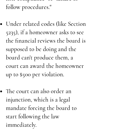
follow procedures."
Under related codes (like Section
5235), if a homeowner asks to see
the financial reviews the board is
supposed to be doing and the
board can't produce them, a
court can award the homeowner
up to $500 per violation.
The court can also order an
injunction, which is a legal
mandate forcing the board to
start following the law
immediately.