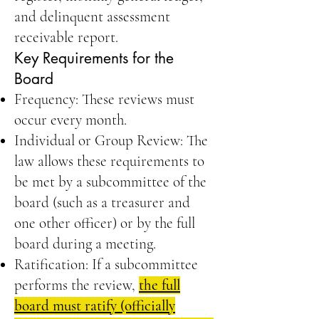
and delinquent assessment
receivable report.
Key Requirements for the
Board
Frequency: These reviews must
occur every month.
Individual or Group Review: The
law allows these requirements to
be met by a subcommittee of the
board (such as a treasurer and
one other officer) or by the full
board during a meeting.
Ratification: If a subcommittee
performs the review,
the full
board must ratify (officially