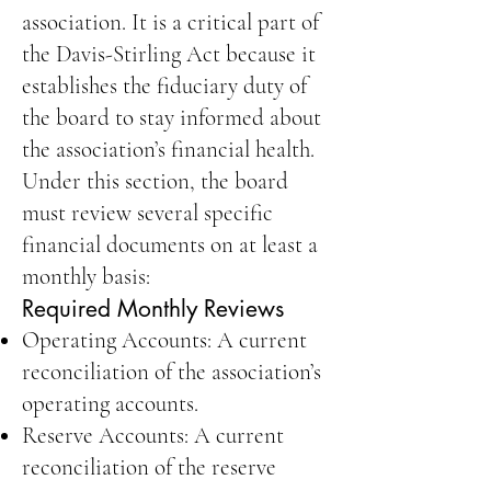
association. It is a critical part of
the Davis-Stirling Act because it
establishes the fiduciary duty of
the board to stay informed about
the association’s financial health.
Under this section, the board
must review several specific
financial documents on at least a
monthly basis:
Required Monthly Reviews
Operating Accounts: A current
reconciliation of the association’s
operating accounts.
Reserve Accounts: A current
reconciliation of the reserve