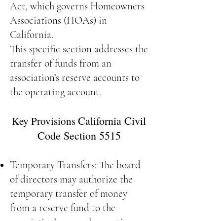
Act, which governs Homeowners
Associations (HOAs) in
California.
This specific section addresses the
transfer of funds from an
association’s reserve accounts to
the operating account.
California Civil
Key Provisions
Code Section 5515
Temporary Transfers: The board
of directors may authorize the
temporary transfer of money
from a reserve fund to the