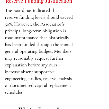
Reserve Funding Justification
The Board has indicated that
reserve funding levels should exceed
50%. However, the Association’s
principal long-term obligation is
road maintenance that historically
has been funded through the annual
general operating budget.
Members
may reasonably request further
explanation before any dues
increase absent supportive
engineering studies, reserve analysis
or documented capital replacement
schedules.