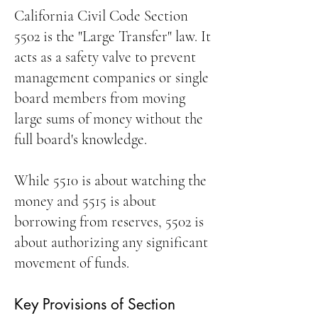
California Civil Code Section
5502 is the "Large Transfer" law. It
acts as a safety valve to prevent
management companies or single
board members from moving
large sums of money without the
full board's knowledge.
While 5510 is about watching the
money and 5515 is about
borrowing from reserves, 5502 is
about authorizing any significant
movement of funds.
Key Provisions of Section