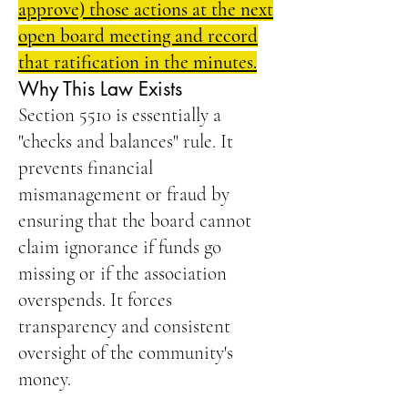
approve) those actions at the next
open board meeting and record
that ratification in the minutes.
Why This Law Exists
Section 5510 is essentially a
"checks and balances" rule. It
prevents financial
mismanagement or fraud by
ensuring that the board cannot
claim ignorance if funds go
missing or if the association
overspends. It forces
transparency and consistent
oversight of the community's
money.