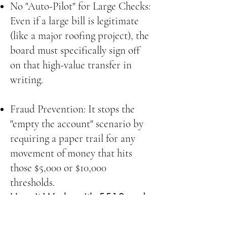
No "Auto-Pilot" for Large Checks:
Even if a large bill is legitimate
(like a major roofing project), the
board must specifically sign off
on that high-value transfer in
writing.
Fraud Prevention: It stops the
"empty the account" scenario by
requiring a paper trail for any
movement of money that hits
those $5,000 or $10,000
thresholds.
How it Works with 5510 and
5515
Think of it as a three-step