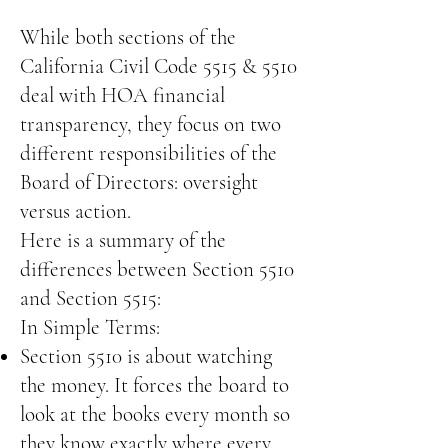
While both sections of the
California Civil Code 5515 & 5510
deal with HOA financial
transparency, they focus on two
different responsibilities of the
Board of Directors: oversight
versus action.
Here is a summary of the
differences between Section 5510
and Section 5515:
In Simple Terms:
Section 5510 is about watching
the money. It forces the board to
look at the books every month so
they know exactly where every