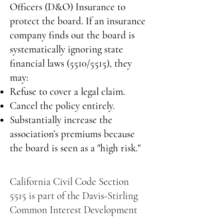
Officers (D&O) Insurance to
protect the board. If an insurance
company finds out the board is
systematically ignoring state
financial laws (5510/5515), they
may:
Refuse to cover a legal claim.
Cancel the policy entirely.
Substantially increase the
association’s premiums because
the board is seen as a "high risk."
California Civil Code Section
5515 is part of the Davis-Stirling
Common Interest Development