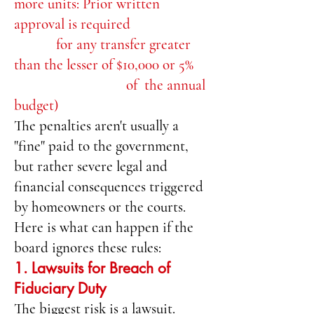
more units: Prior written
approval is required
for any transfer greater
than the lesser of $10,000 or 5%
of the annual
budget)
The penalties aren't usually a
"fine" paid to the government,
but rather severe legal and
financial consequences triggered
by homeowners or the courts.
Here is what can happen if the
board ignores these rules:
1. Lawsuits for Breach of
Fiduciary Duty
The biggest risk is a lawsuit.