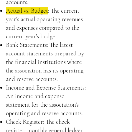
accounts.
Actual vs. Budget
: The current
year’s actual operating revenues
and expenses compared to the
current year’s budget.
Bank Statements: The latest
account statements prepared by
the financial institutions where
the association has its operating
and reserve accounts.
Income and Expense Statements:
An income and expense
statement for the association’s
operating and reserve accounts.
Check Register: The check
register, monthly general ledger,