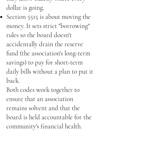
dollar is going.
Section 5515 is about moving the
money. It sets strict "borrowing"
rules so the board doesn't
accidentally drain the reserve
fund (the association's long-term
savings) to pay for short-term
daily bills without a plan to put it
back.
Both codes work together to
ensure that an association
remains solvent and that the
board is held accountable for the
community's financial health.