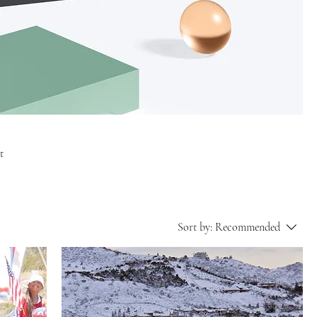
t
Sort by:
Recommended