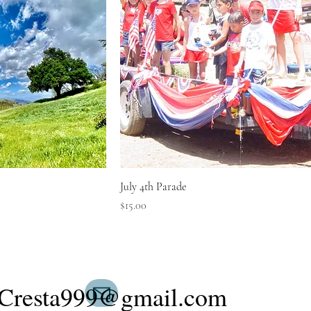
July 4th Parade
Price
$15.00
Cresta999@gmail.com