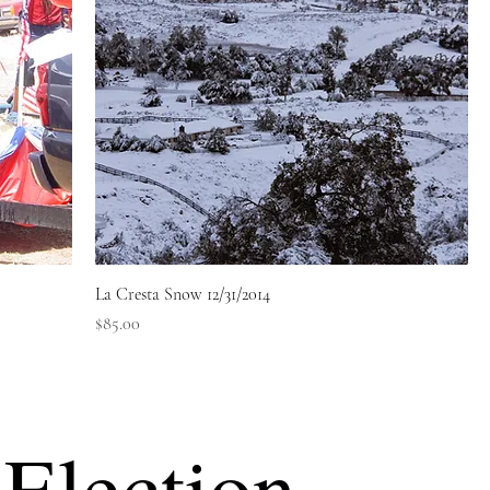
La Cresta Snow 12/31/2014
Price
$85.00
Election