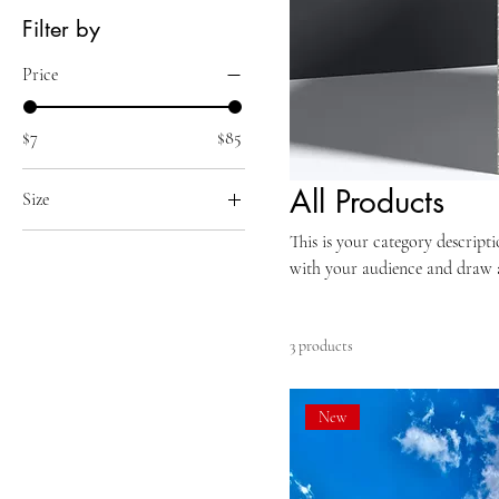
Filter by
Price
$7
$85
All Products
Size
250 ml
This is your category descripti
with your audience and draw a
500 ml
80 ml
Large
3 products
Small
New