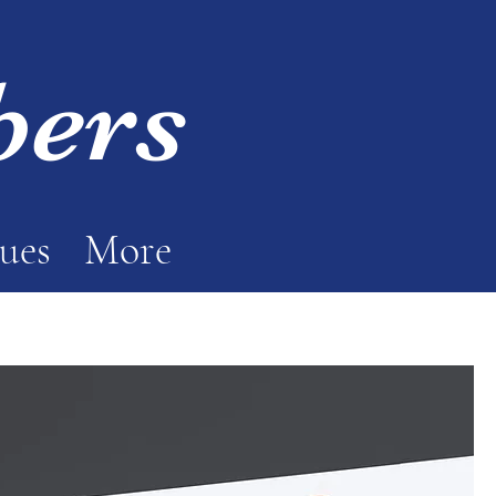
bers
sues
More