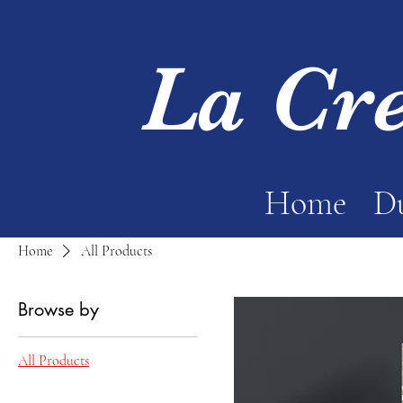
La Cr
Home
Du
Home
All Products
Browse by
All Products