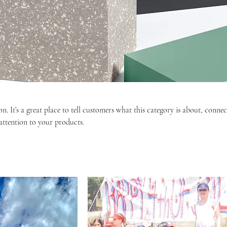
on. It’s a great place to tell customers what this category is about, connec
ttention to your products.