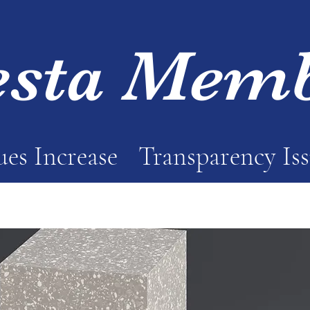
esta Mem
es Increase
Transparency Is