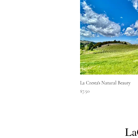
La Cresta's Natural Beauty
Price
$7.50
La