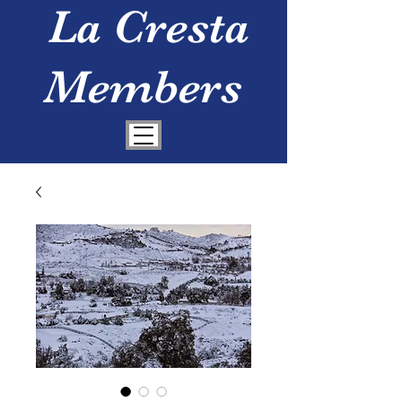
La Cresta
Members