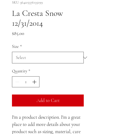
SKU: 364215376135199
La Cresta Snow
12/31/2014
Price
$85.00
Size
*
Quantity
*
Add to Cart
I'm a product description. I'm a great 
place to add more details about your 
product such as sizing, material, care 