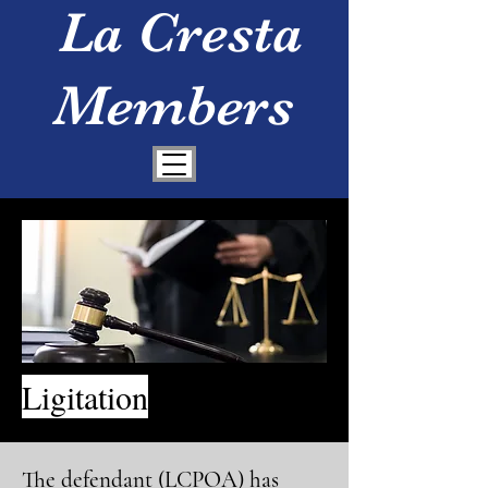
La Cresta
Members
Ligitation
The defendant (LCPOA) has