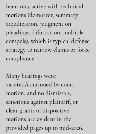
been very active with technical
motions (demurrer, summary
adjudication, judgment on
pleadings, bifurcation, multiple
compels), which is typical defense
strategy to narrow claims or force
compliance.
Many hearings were
vacated/continued by court
motion, and no dismissals,
sanctions against plaintiff, or
clear grants of dispositive
motions are evident in the
provided pages up to mid-2026.