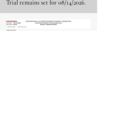
Trial remains set for 08/14/2026.
View More Information
LaCresta999@gmail.com
Election