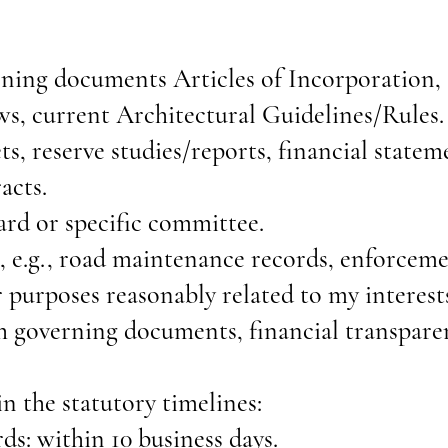
rning documents Articles of Incorporation
s, current Architectural Guidelines/Rules.
s, reserve studies/reports, financial statem
acts.
rd or specific committee.
, e.g., road maintenance records, enforceme
r purposes reasonably related to my interes
 governing documents, financial transpare
n the statutory timelines:
ds: within 10 business days.