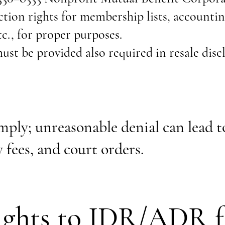
ion rights for membership lists, accountin
c., for proper purposes.
t be provided also required in resale disc
ply; unreasonable denial can lead to
 fees, and court orders.
ghts to IDR/ADR f