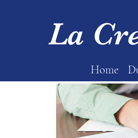
La Cr
Home
Du