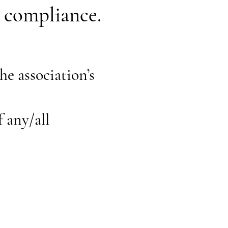
t compliance.
he association’s
f any/all