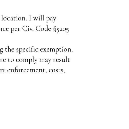
 location. I will pay
ance per Civ. Code §5205
ng the specific exemption.
ure to comply may result
urt enforcement, costs,