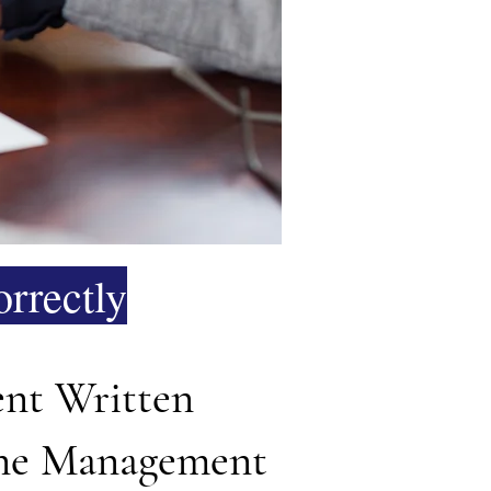
rrectly
ent Written
tone Management