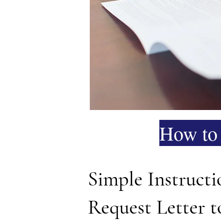
How to 
Simple Instruct
Request Letter 