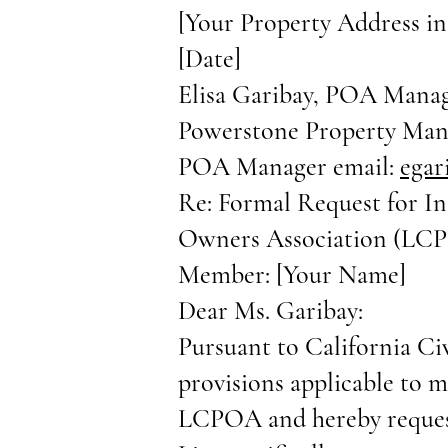
[Your Property Address in
[Date]
Elisa Garibay, POA Mana
Powerstone Property Ma
POA Manager email:
ega
Re: Formal Request for I
Owners Association (LC
Member: [Your Name]
Dear Ms. Garibay:
Pursuant to California Ci
provisions applicable to 
LCPOA and hereby request 