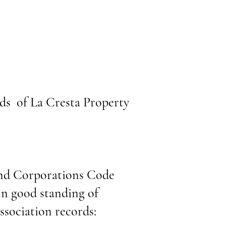
ds of La Cresta Property
 and Corporations Code
in good standing of
sociation records: