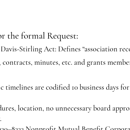
or the formal Request:
Davis-Stirling Act: Defines “association rec
, contracts, minutes, etc. and grants member
c timelines are codified 10 business days for
ures, location, no unnecessary board approv
.
30–8333 Nonprofit Mutual Benefit Corpora