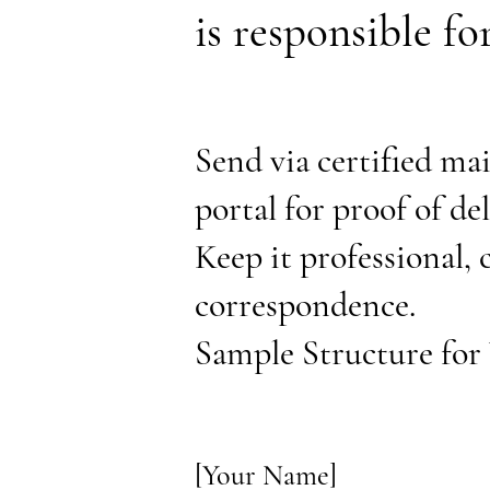
is responsible f
Send via certified mai
portal for proof of de
Keep it professional, 
correspondence.
Sample Structure for 
[Your Name]