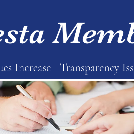
esta Mem
es Increase
Transparency Is