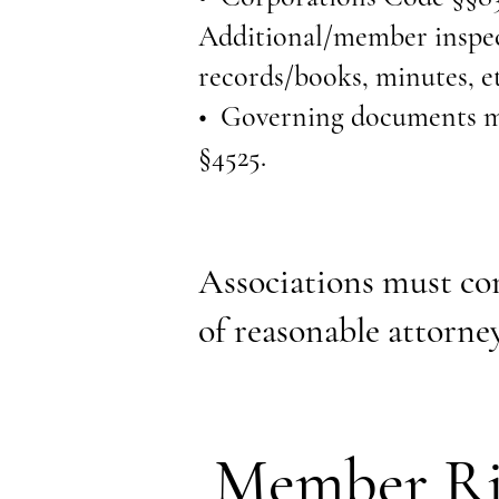
Additional/member inspect
records/books, minutes, et
• Governing documents mus
§4525.
Associations must com
of reasonable attorney
Member Ri