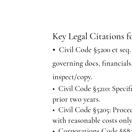
Key Legal Citations f
•
Civil Code §5200 et seq. 
governing docs, financials
inspect/copy.
• Civil Code §5210: Specifi
prior two years.
• Civil Code §5205: Proced
with reasonable costs only
• Corporations Code §§83