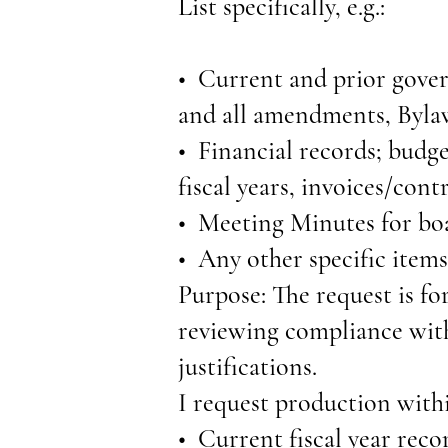
List specifically, e.g.:
• Current and prior gove
and all amendments, Bylaw
• Financial records; budget
fiscal years, invoices/contr
• Meeting Minutes for boa
• Any other specific items
Purpose: The request is fo
reviewing compliance with
justifications.
I request production withi
• Current fiscal year recor