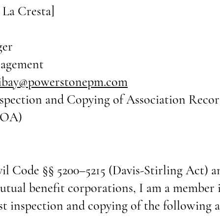
 La Cresta]
ger
nagement
ribay@powerstonepm.com
nspection and Copying of Association Recor
POA)
vil Code §§ 5200–5215 (Davis-Stirling Act)
mutual benefit corporations, I am a member 
inspection and copying of the following as