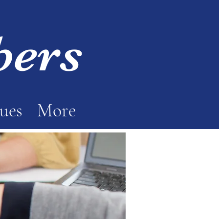
bers
sues
More