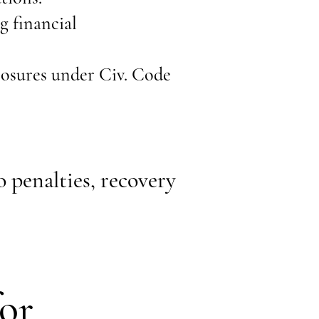
g financial
losures under Civ. Code
 penalties, recovery
or