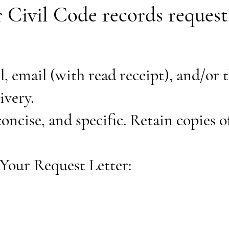
or Civil Code records reques
l, email (with read receipt), and/or t
livery.
concise, and specific. Retain copies o
Your Request Letter: