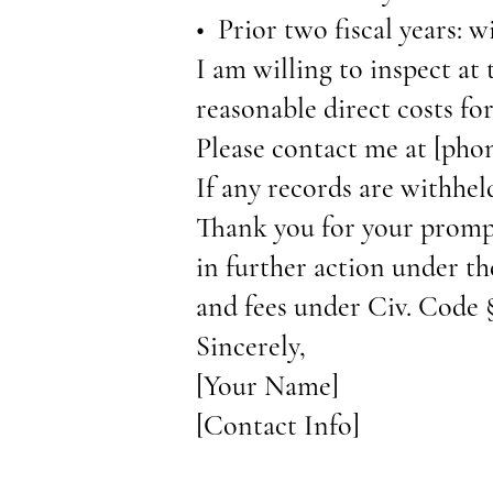
• Prior two fiscal years: w
I am willing to inspect at 
reasonable direct costs fo
Please contact me at [pho
If any records are withhel
Thank you for your prompt
in further action under th
and fees under Civ. Code 
Sincerely,
[Your Name]
[Contact Info]