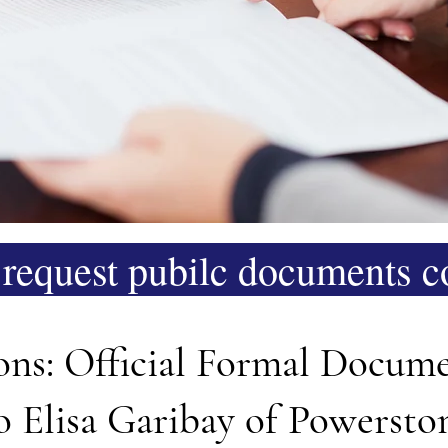
request pubilc documents co
ions: Official Formal Docum
to Elisa Garibay of Powers