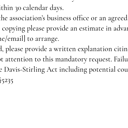
ithin 30 calendar days.
the association’s business office or an agreed
r copying please provide an estimate in adv
ne/email] to arrange.
d, please provide a written explanation citi
 attention to this mandatory request. Fail
e Davis-Stirling Act including potential co
§5235