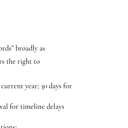
ords” broadly as
s the right to
 current year; 30 days for
al for timeline delays
tions: