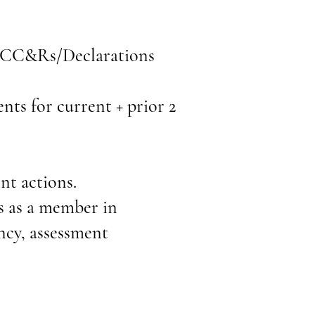
, CC&Rs/Declarations
ents for current + prior 2
nt actions.
ts as a member in
ncy, assessment