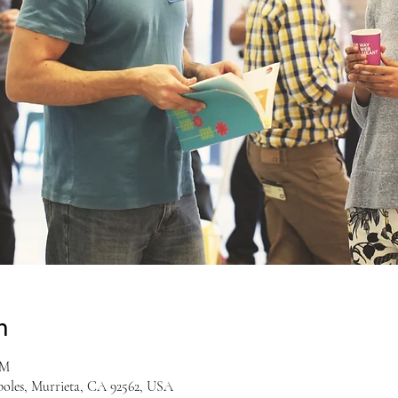
n
PM
boles, Murrieta, CA 92562, USA