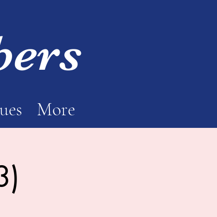
bers
sues
More
3)