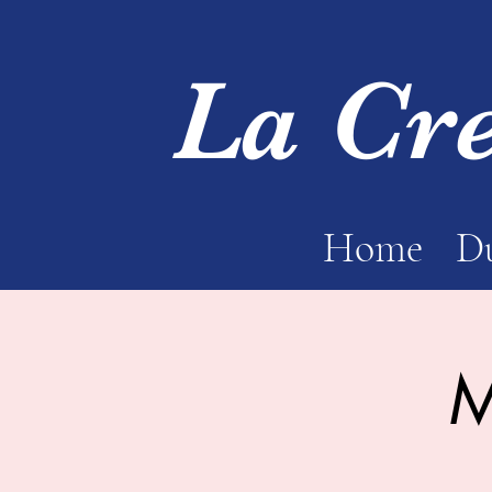
La Cr
Home
Du
M