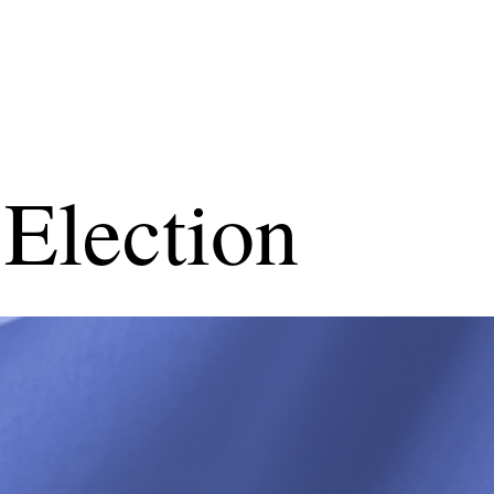
Election