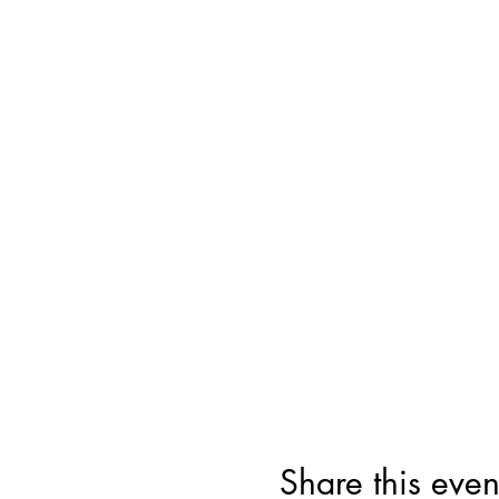
Share this even