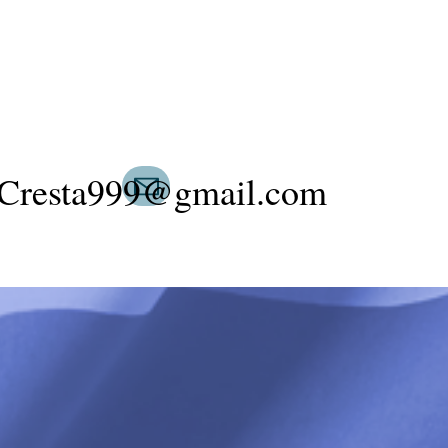
Cresta999@gmail.com