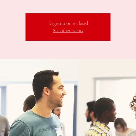
Registration is closed
See other events