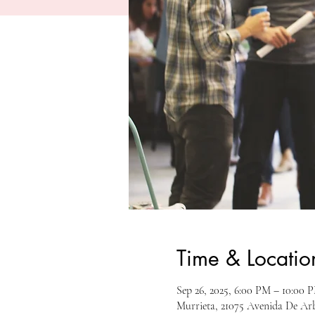
Time & Locatio
Sep 26, 2025, 6:00 PM – 10:00 
Murrieta, 21075 Avenida De Ar