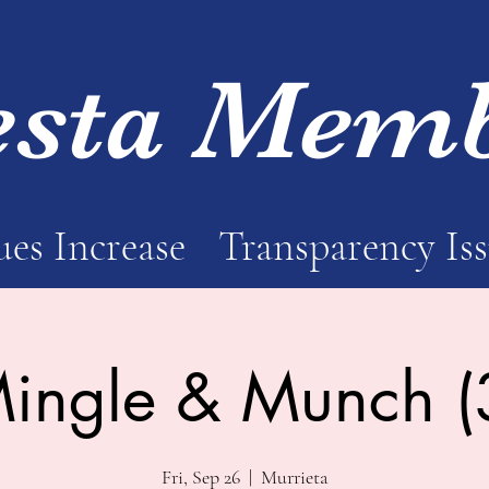
esta Mem
es Increase
Transparency Is
ingle & Munch (
Fri, Sep 26
  |  
Murrieta